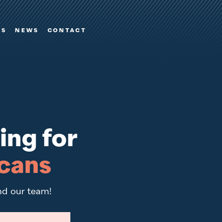
ES
NEWS
CONTACT
ing for
cans
nd our team!