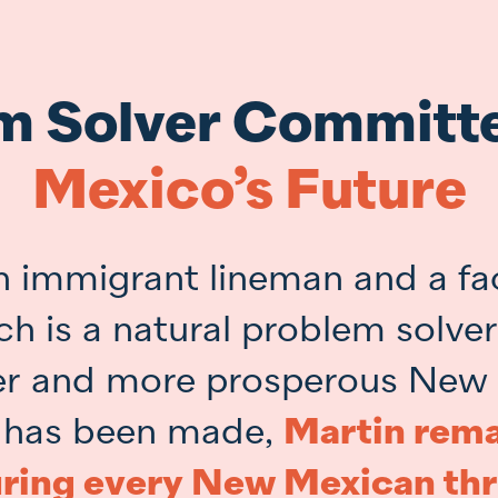
m Solver Committ
Mexico’s Future
n immigrant lineman and a fa
ch is a natural problem solve
fer and more prosperous New
 has been made,
Martin rema
ring every New Mexican thr