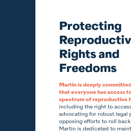
Protecting
Reproducti
Rights and
Freedoms
Martin is deeply committed
that everyone has access to 
spectrum of reproductive h
including the right to acces
advocating for robust legal 
opposing efforts to roll back
Martin is dedicated to main