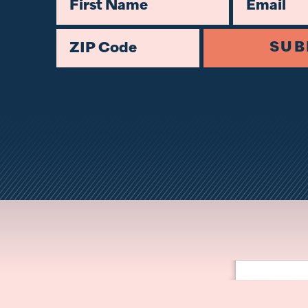
First Name
Email
ZIP Code
SUB