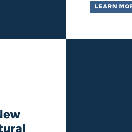
LEARN MO
 New
tural