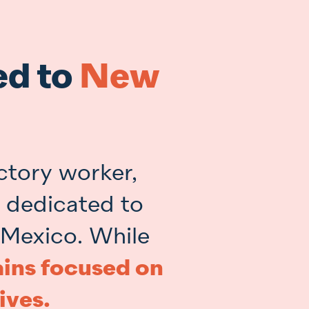
ed to
New
ctory worker,
r dedicated to
 Mexico. While
ins focused on
ives.