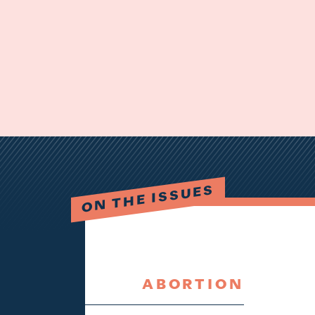
ON THE ISSUES
ABORTION