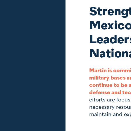
Streng
Mexico
Leaders
Nationa
Martin is commi
military bases a
continue to be a
defense and tec
efforts are focu
necessary resou
maintain and exp