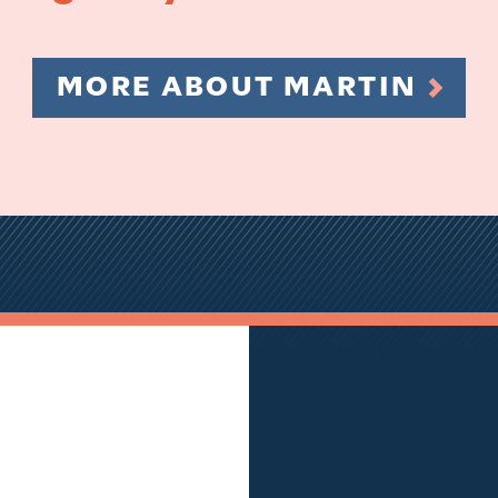
MORE ABOUT MARTIN