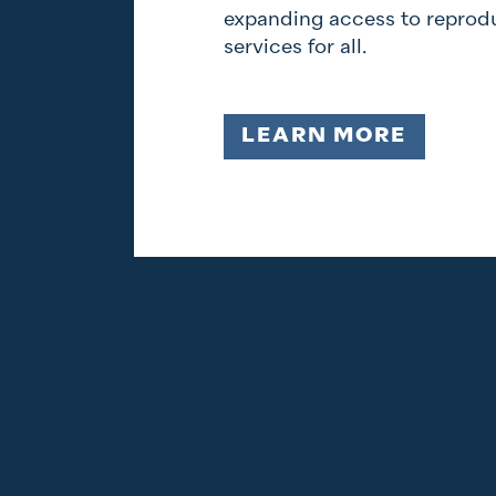
expanding access to reprodu
services for all.
LEARN MORE