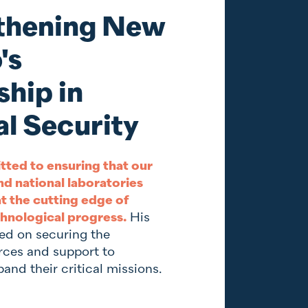
thening New
's
hip in
l Security
tted to ensuring that our
nd national laboratories
t the cutting edge of
hnological progress.
His
sed on securing the
rces and support to
and their critical missions.