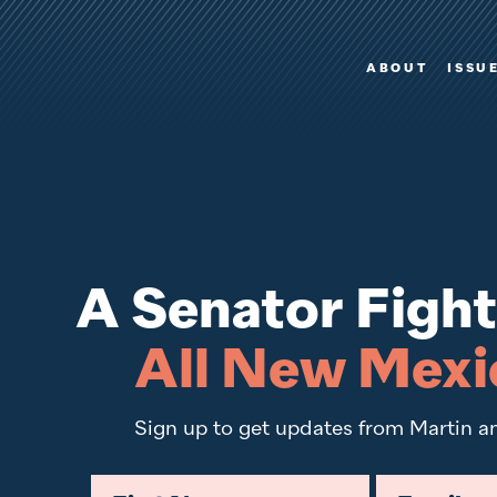
Video player
ABOUT
ISSU
A Senator Fight
All New Mexi
Sign up to get updates from Martin a