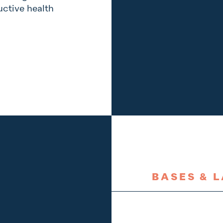
ctive health
BASES & 