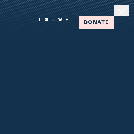
DONATE
Clos