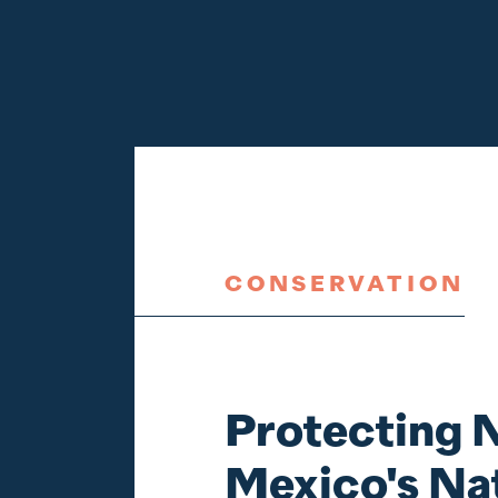
CONSERVATION
Protecting
Mexico's Na