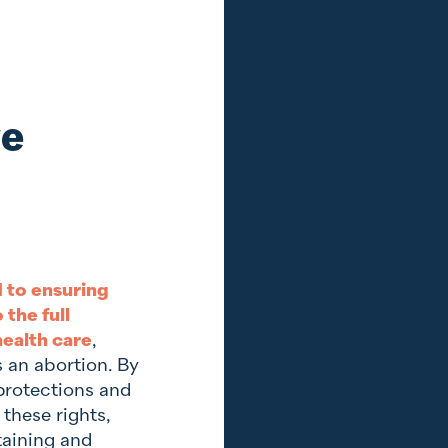
ve
 to ensuring
the full
ealth care
,
s an abortion. By
protections and
 these rights,
taining and