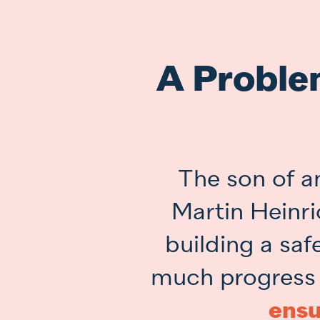
A Proble
The son of a
Martin Heinri
building a sa
much progress
ensu