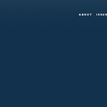
ABOUT
ISSU