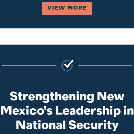
VIEW MORE
Strengthening New
Mexico's Leadership in
National Security