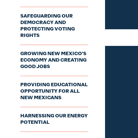
SAFEGUARDING OUR
DEMOCRACY AND
PROTECTING VOTING
RIGHTS
GROWING NEW MEXICO'S
ECONOMY AND CREATING
GOOD JOBS
PROVIDING EDUCATIONAL
OPPORTUNITY FOR ALL
NEW MEXICANS
HARNESSING OUR ENERGY
POTENTIAL