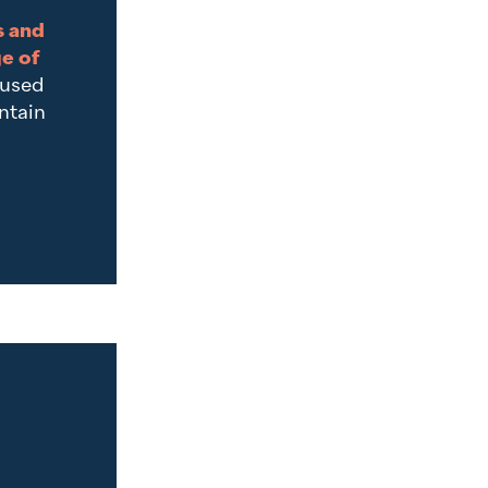
s and
ge of
cused
ntain