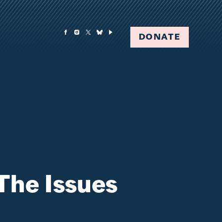
DONATE
The Issues