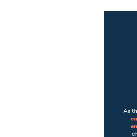
As th
ea
en
c