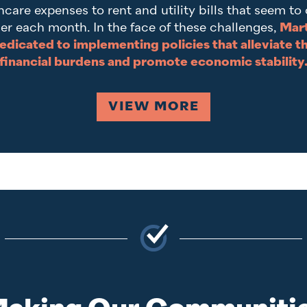
hcare expenses to rent and utility bills that seem to
er each month. In the face of these challenges,
Mart
edicated to implementing policies that alleviate t
financial burdens and promote economic stability
VIEW MORE