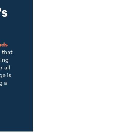
's
nds
 that
ving
r all
e is
g a