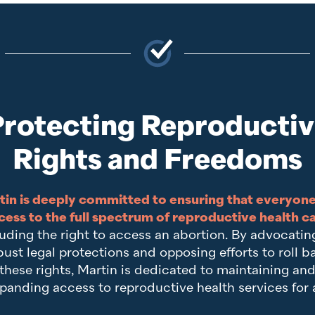
rotecting Reproducti
Rights and Freedoms
tin is deeply committed to ensuring that everyone
cess to the full spectrum of reproductive health c
uding the right to access an abortion. By advocatin
bust legal protections and opposing efforts to roll b
these rights, Martin is dedicated to maintaining an
panding access to reproductive health services for a