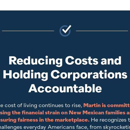
Reducing Costs and
Holding Corporations
Accountable
e cost of living continues to rise,
Martin is committ
sing the financial strain on New Mexican families 
suring fairness in the marketplace.
He recognizes 
hallenges everyday Americans face, from skyrocketi