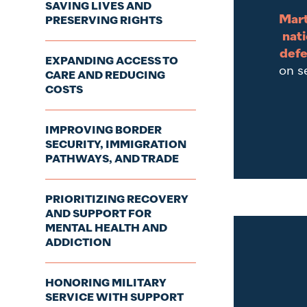
SAVING LIVES AND
Mart
PRESERVING RIGHTS
nati
defe
EXPANDING ACCESS TO
on s
CARE AND REDUCING
COSTS
IMPROVING BORDER
SECURITY, IMMIGRATION
PATHWAYS, AND TRADE
PRIORITIZING RECOVERY
AND SUPPORT FOR
MENTAL HEALTH AND
ADDICTION
HONORING MILITARY
SERVICE WITH SUPPORT