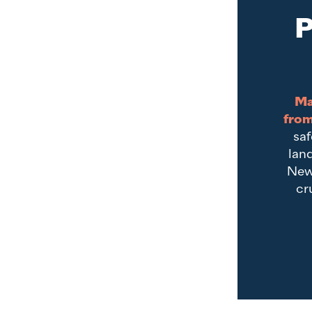
P
Ma
from
saf
land
New
cr