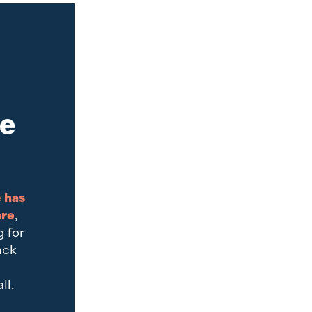
ve
 has
are
,
g for
ack
d
ll.