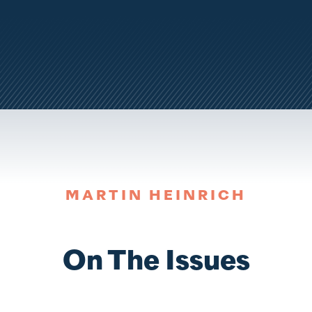
MARTIN HEINRICH
On The Issues