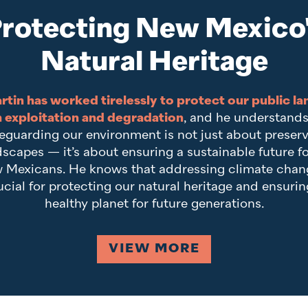
rotecting New Mexico
Natural Heritage
rtin has worked tirelessly to protect our public la
 exploitation and degradation
, and he understands
eguarding our environment is not just about preser
scapes — it’s about ensuring a sustainable future fo
 Mexicans. He knows that addressing climate chang
ucial for protecting our natural heritage and ensurin
healthy planet for future generations.
VIEW MORE