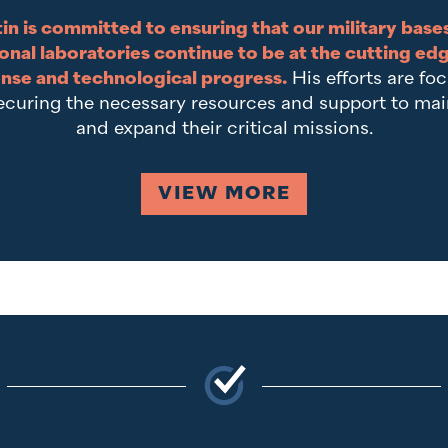
in is committed to ensuring that our military base
onal laboratories continue to be at the cutting ed
nse and technological progress.
His efforts are fo
ecuring the necessary resources and support to mai
and expand their critical missions.
VIEW MORE