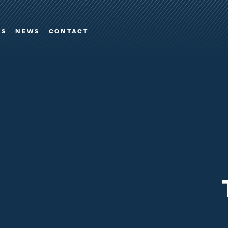
ES
NEWS
CONTACT