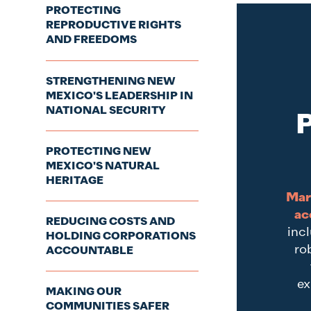
PROTECTING
REPRODUCTIVE RIGHTS
AND FREEDOMS
STRENGTHENING NEW
MEXICO'S LEADERSHIP IN
NATIONAL SECURITY
P
PROTECTING NEW
MEXICO'S NATURAL
HERITAGE
Mar
ac
REDUCING COSTS AND
incl
HOLDING CORPORATIONS
ro
ACCOUNTABLE
ex
MAKING OUR
COMMUNITIES SAFER