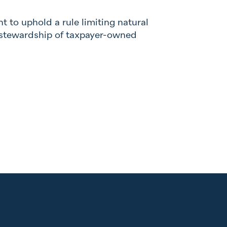
ht to uphold a rule limiting natural
e stewardship of taxpayer-owned