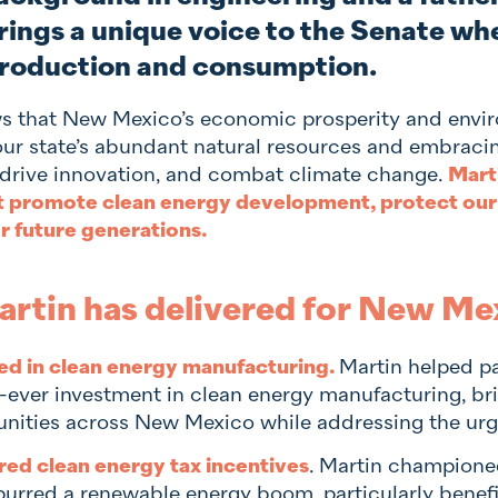
rings a unique voice to the Senate wh
roduction and consumption.
s that New Mexico’s economic prosperity and enviro
our state’s abundant natural resources and embraci
, drive innovation, and combat climate change.
Mart
at promote clean energy development, protect our
 future generations.
rtin has delivered for New Me
ed in clean energy manufacturing.
Martin helped pa
t-ever investment in clean energy manufacturing, br
ities across New Mexico while addressing the urge
red clean energy tax incentives
. Martin championed
purred a renewable energy boom, particularly benef