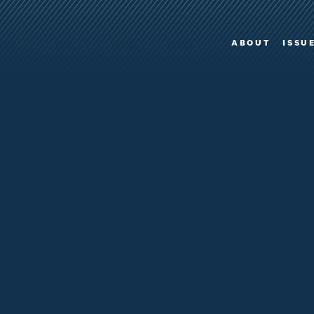
ABOUT
ISSU