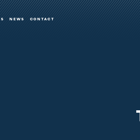
ES
NEWS
CONTACT