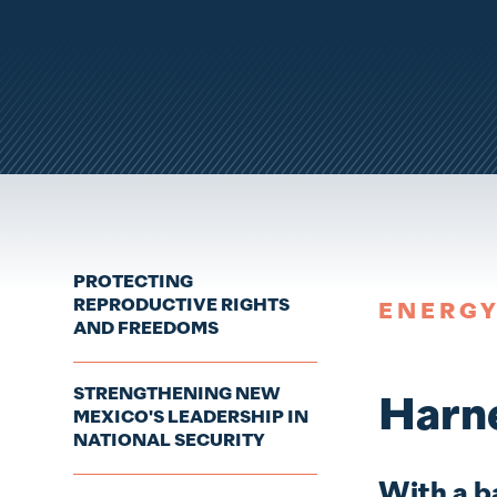
PROTECTING
REPRODUCTIVE RIGHTS
ENERG
AND FREEDOMS
STRENGTHENING NEW
Harne
MEXICO'S LEADERSHIP IN
NATIONAL SECURITY
With a b