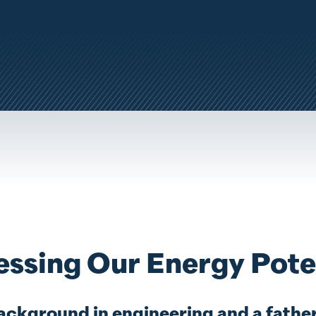
Y
ssing Our Energy Pote
ackground in engineering and a father