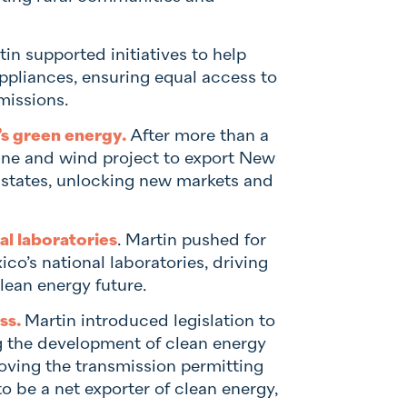
in supported initiatives to help
ppliances, ensuring equal access to
missions.
’s green energy.
After more than a
line and wind project to export New
 states, unlocking new markets and
l laboratories
. Martin pushed for
o’s national laboratories, driving
lean energy future.
ss.
Martin introduced legislation to
ng the development of clean energy
roving the transmission permitting
o be a net exporter of clean energy,