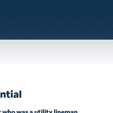
ntial
 who was a utility lineman,