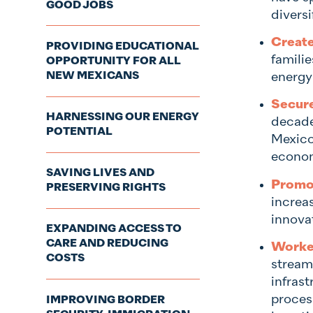
GOOD JOBS
diversi
Create
PROVIDING EDUCATIONAL
famili
OPPORTUNITY FOR ALL
NEW MEXICANS
energy 
Secure
HARNESSING OUR ENERGY
decade
POTENTIAL
Mexico
econom
SAVING LIVES AND
Promot
PRESERVING RIGHTS
increa
innova
EXPANDING ACCESS TO
CARE AND REDUCING
Worked
COSTS
stream
infras
process
IMPROVING BORDER