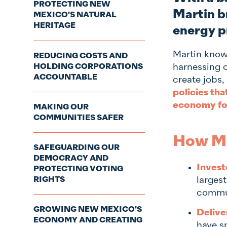
PROTECTING NEW
Martin b
MEXICO'S NATURAL
HERITAGE
energy p
Martin know
REDUCING COSTS AND
HOLDING CORPORATIONS
harnessing 
ACCOUNTABLE
create jobs
policies th
economy for
MAKING OUR
COMMUNITIES SAFER
How Ma
SAFEGUARDING OUR
DEMOCRACY AND
Invest
PROTECTING VOTING
RIGHTS
larges
commun
GROWING NEW MEXICO'S
Delive
ECONOMY AND CREATING
have s