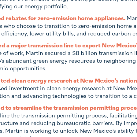
fying our energy portfolio.
d rebates for zero-emission home appliances.
Mart
es who choose to transition to zero-emission home a
efficiency, lower utility bills, and reduced carbon e
d a major transmission line to export New Mexico
 of work, Martin secured a $8 billion transmission 
’s abundant green energy resources to neighboring
ic opportunities.
ed clean energy research at New Mexico’s nationa
sed investment in clean energy research at New Mexic
tion and advancing technologies to transition to a c
 to streamline the transmission permitting proce
line the transmission permitting process, facilitati
tructure and reducing bureaucratic barriers. By imp
, Martin is working to unlock New Mexico’s ability t