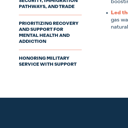
SECURITY, IMMIGRATION
boosti
PATHWAYS, AND TRADE
Led th
gas wa
PRIORITIZING RECOVERY
natura
AND SUPPORT FOR
MENTAL HEALTH AND
ADDICTION
HONORING MILITARY
SERVICE WITH SUPPORT