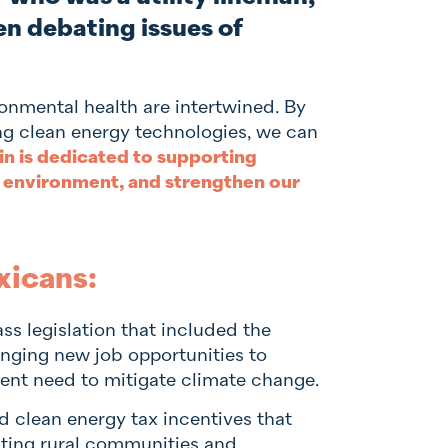
en debating issues of
nmental health are intertwined. By
ng clean energy technologies, we can
in is dedicated to supporting
 environment, and strengthen our
xicans:
ss legislation that included the
inging new job opportunities to
nt need to mitigate climate change.
 clean energy tax incentives that
iting rural communities and