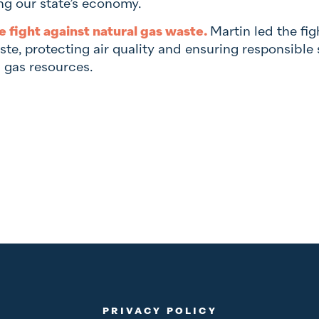
ng our state’s economy.
e fight against natural gas waste.
Martin led the fig
ste, protecting air quality and ensuring responsibl
l gas resources.
PRIVACY POLICY