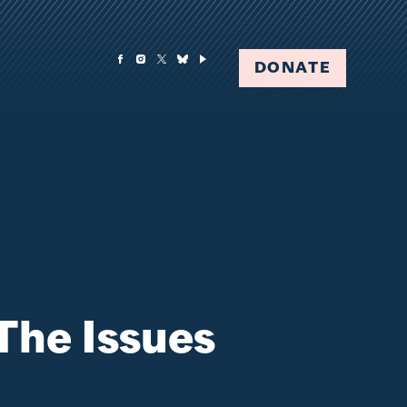
DONATE
The Issues