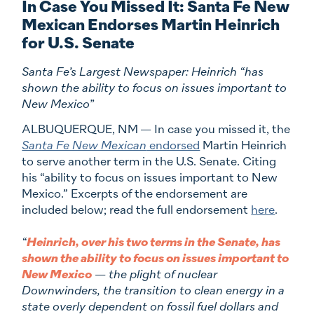
In Case You Missed It: Santa Fe New
Mexican Endorses Martin Heinrich
for U.S. Senate
Santa Fe’s Largest Newspaper: Heinrich “has
shown the ability to focus on issues important to
New Mexico”
ALBUQUERQUE, NM
— In case you missed it, the
Santa Fe New Mexican
endorsed
Martin Heinrich
to serve another term in the U.S. Senate. Citing
his “ability to focus on issues important to New
Mexico.” Excerpts of the endorsement are
included below; read the full endorsement
here
.
“
Heinrich, over his two terms in the Senate, has
shown the ability to focus on issues important to
New Mexico
— the plight of nuclear
Downwinders, the transition to clean energy in a
state overly dependent on fossil fuel dollars and