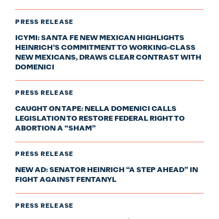
PRESS RELEASE
ICYMI: SANTA FE NEW MEXICAN HIGHLIGHTS
HEINRICH’S COMMITMENT TO WORKING-CLASS
NEW MEXICANS, DRAWS CLEAR CONTRAST WITH
DOMENICI
PRESS RELEASE
CAUGHT ON TAPE: NELLA DOMENICI CALLS
LEGISLATION TO RESTORE FEDERAL RIGHT TO
ABORTION A “SHAM”
PRESS RELEASE
NEW AD: SENATOR HEINRICH “A STEP AHEAD” IN
FIGHT AGAINST FENTANYL
PRESS RELEASE