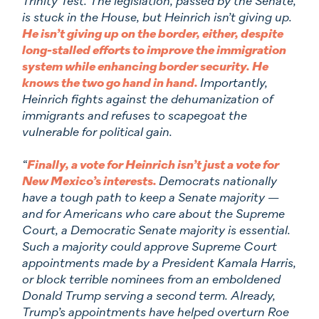
Trinity Test. The legislation, passed by the Senate,
is stuck in the House, but Heinrich isn’t giving up.
He isn’t giving up on the border, either, despite
long-stalled efforts to improve the immigration
system while enhancing border security. He
knows the two go hand in hand.
Importantly,
Heinrich fights against the dehumanization of
immigrants and refuses to scapegoat the
vulnerable for political gain.
“
Finally, a vote for Heinrich isn’t just a vote for
New Mexico’s interests.
Democrats nationally
have a tough path to keep a Senate majority —
and for Americans who care about the Supreme
Court, a Democratic Senate majority is essential.
Such a majority could approve Supreme Court
appointments made by a President Kamala Harris,
or block terrible nominees from an emboldened
Donald Trump serving a second term. Already,
Trump’s appointments have helped overturn Roe