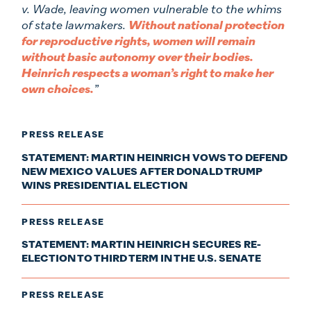
v. Wade, leaving women vulnerable to the whims
of state lawmakers.
Without national protection
for reproductive rights, women will remain
without basic autonomy over their bodies.
Heinrich respects a woman’s right to make her
own choices.
”
PRESS RELEASE
STATEMENT: MARTIN HEINRICH VOWS TO DEFEND
NEW MEXICO VALUES AFTER DONALD TRUMP
WINS PRESIDENTIAL ELECTION
PRESS RELEASE
STATEMENT: MARTIN HEINRICH SECURES RE-
ELECTION TO THIRD TERM IN THE U.S. SENATE
PRESS RELEASE