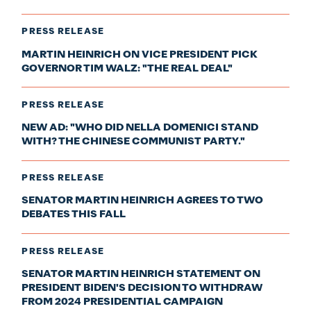
PRESS RELEASE
MARTIN HEINRICH ON VICE PRESIDENT PICK
GOVERNOR TIM WALZ: "THE REAL DEAL"
PRESS RELEASE
NEW AD: "WHO DID NELLA DOMENICI STAND
WITH? THE CHINESE COMMUNIST PARTY."
PRESS RELEASE
SENATOR MARTIN HEINRICH AGREES TO TWO
DEBATES THIS FALL
PRESS RELEASE
SENATOR MARTIN HEINRICH STATEMENT ON
PRESIDENT BIDEN'S DECISION TO WITHDRAW
FROM 2024 PRESIDENTIAL CAMPAIGN