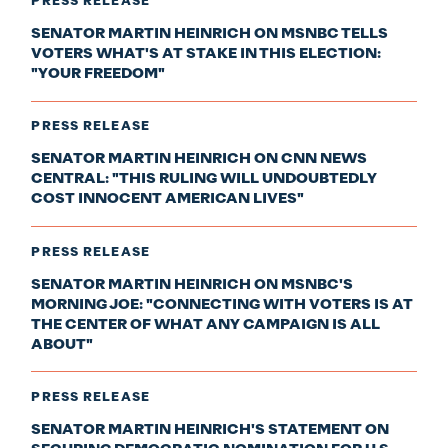
PRESS RELEASE
SENATOR MARTIN HEINRICH ON MSNBC TELLS
VOTERS WHAT'S AT STAKE IN THIS ELECTION:
"YOUR FREEDOM"
PRESS RELEASE
SENATOR MARTIN HEINRICH ON CNN NEWS
CENTRAL: "THIS RULING WILL UNDOUBTEDLY
COST INNOCENT AMERICAN LIVES"
PRESS RELEASE
SENATOR MARTIN HEINRICH ON MSNBC'S
MORNING JOE: "CONNECTING WITH VOTERS IS AT
THE CENTER OF WHAT ANY CAMPAIGN IS ALL
ABOUT"
PRESS RELEASE
SENATOR MARTIN HEINRICH'S STATEMENT ON