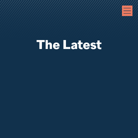
The Latest