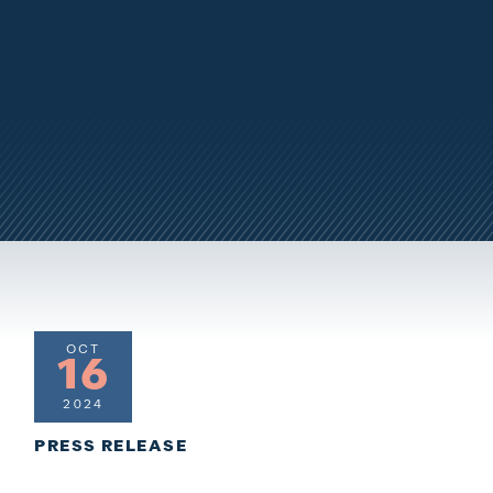
OCT
16
2024
PRESS RELEASE