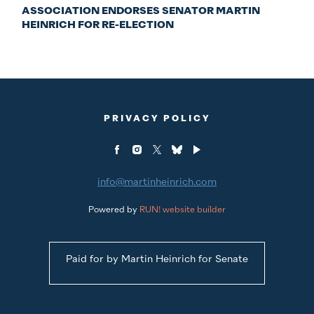
ASSOCIATION ENDORSES SENATOR MARTIN
HEINRICH FOR RE-ELECTION
PRIVACY POLICY
info@martinheinrich.com
Powered by
RUN! website builder
Paid for by Martin Heinrich for Senate