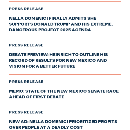
PRESS RELEASE
NELLA DOMENICI FINALLY ADMITS SHE
SUPPORTS DONALD TRUMP AND HIS EXTREME,
DANGEROUS PROJECT 2025 AGENDA
PRESS RELEASE
DEBATE PREVIEW: HEINRICH TO OUTLINE HIS
RECORD OF RESULTS FOR NEW MEXICO AND
VISION FOR A BETTER FUTURE
PRESS RELEASE
MEMO: STATE OF THE NEW MEXICO SENATE RACE
AHEAD OF FIRST DEBATE
PRESS RELEASE
NEW AD: NELLA DOMENICI PRIORITIZED PROFITS
OVER PEOPLE AT A DEADLY COST