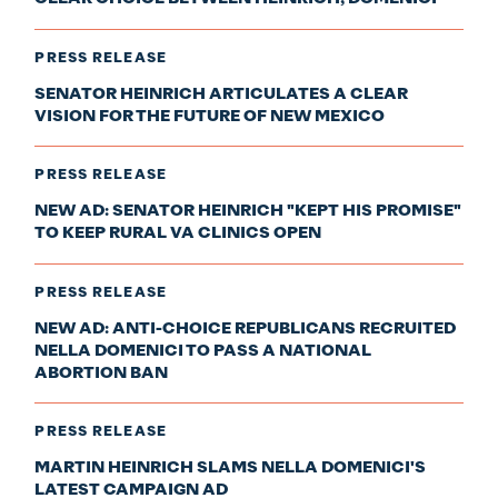
PRESS RELEASE
SENATOR HEINRICH ARTICULATES A CLEAR
VISION FOR THE FUTURE OF NEW MEXICO
PRESS RELEASE
NEW AD: SENATOR HEINRICH "KEPT HIS PROMISE"
TO KEEP RURAL VA CLINICS OPEN
PRESS RELEASE
NEW AD: ANTI-CHOICE REPUBLICANS RECRUITED
NELLA DOMENICI TO PASS A NATIONAL
ABORTION BAN
PRESS RELEASE
MARTIN HEINRICH SLAMS NELLA DOMENICI'S
LATEST CAMPAIGN AD