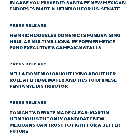
IN CASE YOU MISSED IT: SANTA FE NEW MEXICAN
ENDORSES MARTIN HEINRICH FOR U.S. SENATE
PRESS RELEASE
HEINRICH DOUBLES DOMENICI’S FUNDRAISING
HAUL AS MULTIMILLIONAIRE FORMER HEDGE
FUND EXECUTIVE’S CAMPAIGN STALLS
PRESS RELEASE
NELLA DOMENICI CAUGHT LYING ABOUT HER
ROLE AT BRIDGEWATER AND TIES TO CHINESE
FENTANYL DISTRIBUTOR
PRESS RELEASE
TONIGHT’S DEBATE MADE CLEAR: MARTIN
HEINRICH IS THE ONLY CANDIDATE NEW
MEXICANS CAN TRUST TO FIGHT FOR A BETTER
FUTURE