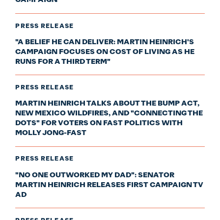
CAMPAIGN
PRESS RELEASE
"A BELIEF HE CAN DELIVER: MARTIN HEINRICH'S
CAMPAIGN FOCUSES ON COST OF LIVING AS HE
RUNS FOR A THIRD TERM"
PRESS RELEASE
MARTIN HEINRICH TALKS ABOUT THE BUMP ACT,
NEW MEXICO WILDFIRES, AND "CONNECTING THE
DOTS" FOR VOTERS ON FAST POLITICS WITH
MOLLY JONG-FAST
PRESS RELEASE
"NO ONE OUTWORKED MY DAD": SENATOR
MARTIN HEINRICH RELEASES FIRST CAMPAIGN TV
AD