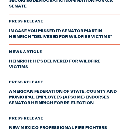
SECURING DEMOCRATIC NOMINATION FOR U.S.
SENATE
PRESS RELEASE
IN CASE YOU MISSED IT: SENATOR MARTIN
HEINRICH "DELIVERED FOR WILDFIRE VICTIMS"
NEWS ARTICLE
HEINRICH: HE'S DELIVERED FOR WILDFIRE
VICTIMS
PRESS RELEASE
AMERICAN FEDERATION OF STATE, COUNTY AND
MUNICIPAL EMPLOYEES (AFSCME) ENDORSES
SENATOR HEINRICH FOR RE-ELECTION
PRESS RELEASE
NEW MEXICO PROFESSIONAL FIRE FIGHTERS