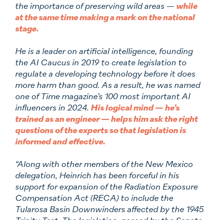
the importance of preserving wild areas —
while
at the same time making a mark on the national
stage.
He is a leader on artificial intelligence, founding
the AI Caucus in 2019 to create legislation to
regulate a developing technology before it does
more harm than good. As a result, he was named
one of Time magazine’s 100 most important AI
influencers in 2024.
His logical mind — he’s
trained as an engineer — helps him ask the right
questions of the experts so that legislation is
informed and effective.
“Along with other members of the New Mexico
delegation, Heinrich has been forceful in his
support for expansion of the Radiation Exposure
Compensation Act (RECA) to include the
Tularosa Basin Downwinders affected by the 1945