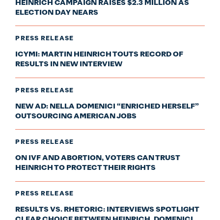
HEINRICH CAMPAIGN RAISES $2.3 MILLION AS
ELECTION DAY NEARS
PRESS RELEASE
ICYMI: MARTIN HEINRICH TOUTS RECORD OF
RESULTS IN NEW INTERVIEW
PRESS RELEASE
NEW AD: NELLA DOMENICI “ENRICHED HERSELF”
OUTSOURCING AMERICAN JOBS
PRESS RELEASE
ON IVF AND ABORTION, VOTERS CAN TRUST
HEINRICH TO PROTECT THEIR RIGHTS
PRESS RELEASE
RESULTS VS. RHETORIC: INTERVIEWS SPOTLIGHT
CLEAR CHOICE BETWEEN HEINRICH, DOMENICI