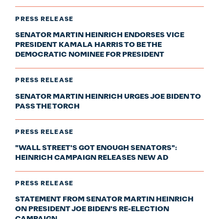
PRESS RELEASE
SENATOR MARTIN HEINRICH ENDORSES VICE
PRESIDENT KAMALA HARRIS TO BE THE
DEMOCRATIC NOMINEE FOR PRESIDENT
PRESS RELEASE
SENATOR MARTIN HEINRICH URGES JOE BIDEN TO
PASS THE TORCH
PRESS RELEASE
"WALL STREET'S GOT ENOUGH SENATORS":
HEINRICH CAMPAIGN RELEASES NEW AD
PRESS RELEASE
STATEMENT FROM SENATOR MARTIN HEINRICH
ON PRESIDENT JOE BIDEN'S RE-ELECTION